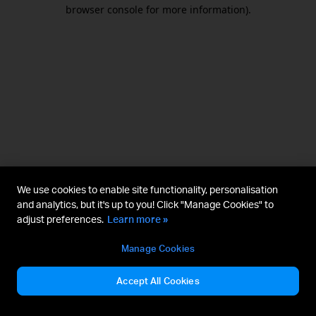
browser console for more information).
We use cookies to enable site functionality, personalisation
and analytics, but it's up to you! Click "Manage Cookies" to
adjust preferences.
Learn more »
Manage Cookies
Accept All Cookies