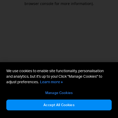
browser console for more information).
We use cookies to enable site functionality, personalisation
and analytics, but it's up to you! Click "Manage Cookies" to
adjust preferences.
Learn more »
Manage Cookies
Accept All Cookies