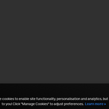
 cookies to enable site functionality, personalisation and analytics, but i
to you! Click "Manage Cookies" to adjust preferences.
Learn more »