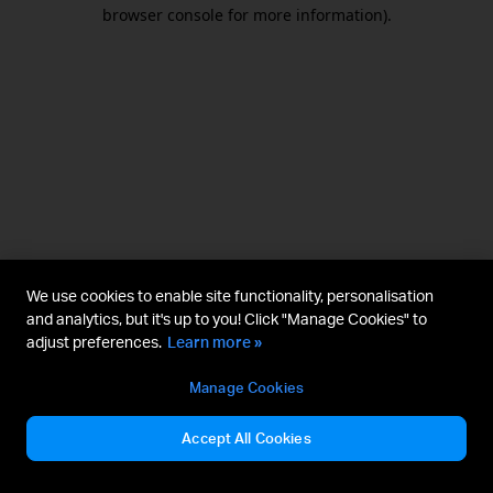
browser console for more information).
We use cookies to enable site functionality, personalisation
and analytics, but it's up to you! Click "Manage Cookies" to
adjust preferences.
Learn more »
Manage Cookies
Accept All Cookies