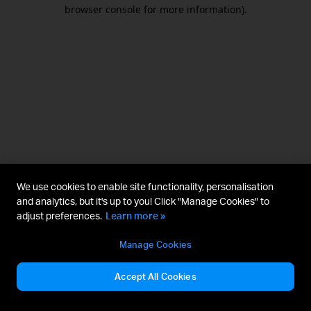
browser console for more information).
We use cookies to enable site functionality, personalisation
and analytics, but it's up to you! Click "Manage Cookies" to
adjust preferences.
Learn more »
Manage Cookies
Accept All Cookies