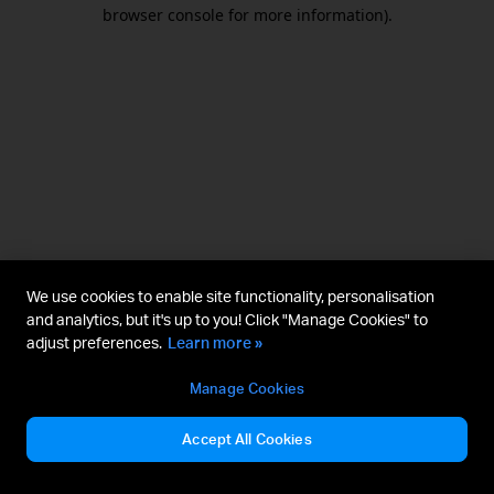
browser console for more information).
We use cookies to enable site functionality, personalisation
and analytics, but it's up to you! Click "Manage Cookies" to
adjust preferences.
Learn more »
Manage Cookies
Accept All Cookies