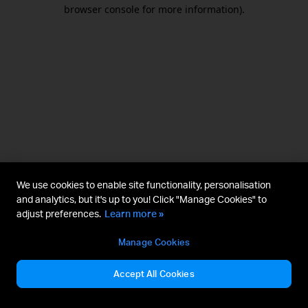
browser console for more information).
We use cookies to enable site functionality, personalisation
and analytics, but it's up to you! Click "Manage Cookies" to
adjust preferences.
Learn more »
Manage Cookies
Accept All Cookies