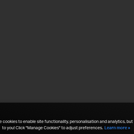
 cookies to enable site functionality, personalisation and analytics, but i
to you! Click "Manage Cookies" to adjust preferences.
Learn more »