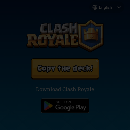
Copy the deck!
Download Clash Royale