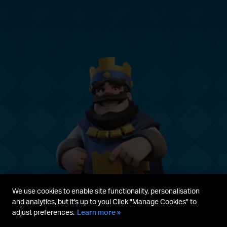
We use cookies to enable site functionality, personalisation
and analytics, but it's up to you! Click "Manage Cookies" to
adjust preferences.
Learn more »
Parent's guide
Terms & Service
Privacy Policy