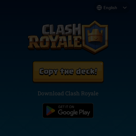
Copy the deck!
Download Clash Royale