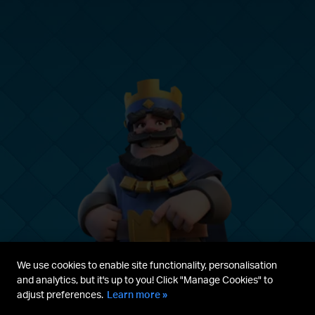
We use cookies to enable site functionality, personalisation
and analytics, but it's up to you! Click "Manage Cookies" to
adjust preferences.
Learn more »
Parent's guide
Terms & Service
Privacy Policy