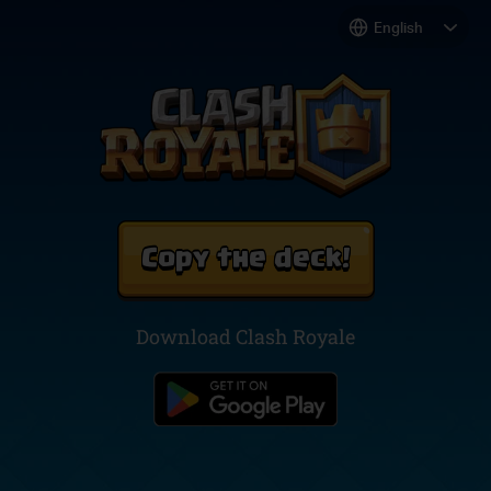
Copy the deck!
Download Clash Royale