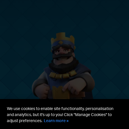
We use cookies to enable site functionality, personalisation
and analytics, but it's up to you! Click "Manage Cookies" to
adjust preferences.
Learn more »
Parent's guide
Terms & Service
Privacy Policy