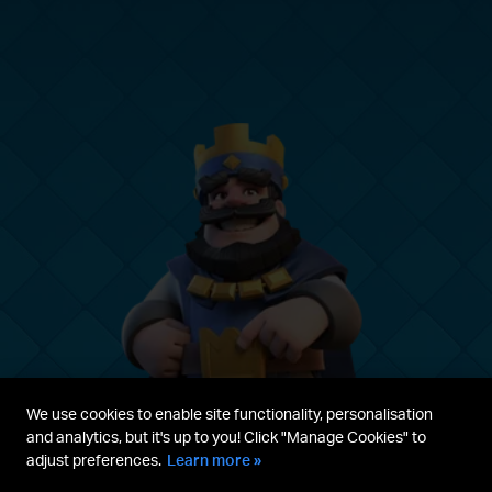
We use cookies to enable site functionality, personalisation
and analytics, but it's up to you! Click "Manage Cookies" to
adjust preferences.
Learn more »
Parent's guide
Terms & Service
Privacy Policy