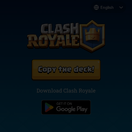
Copy the deck!
Download Clash Royale