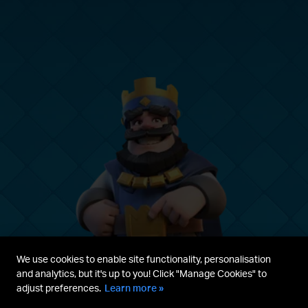
We use cookies to enable site functionality, personalisation
and analytics, but it's up to you! Click "Manage Cookies" to
adjust preferences.
Learn more »
Parent's guide
Terms & Service
Privacy Policy