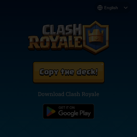
Copy the deck!
Download Clash Royale