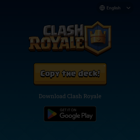
Copy the deck!
Download Clash Royale