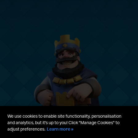
We use cookies to enable site functionality, personalisation
and analytics, but it's up to you! Click "Manage Cookies" to
adjust preferences.
Learn more »
Parent's guide
Terms & Service
Privacy Policy