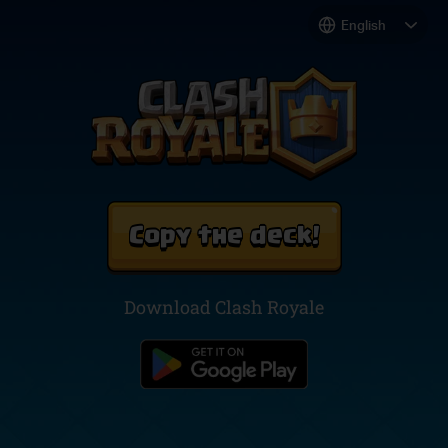
Copy the deck!
Download Clash Royale