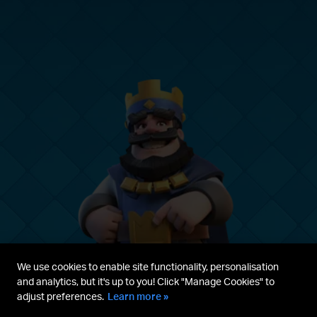
We use cookies to enable site functionality, personalisation
and analytics, but it's up to you! Click "Manage Cookies" to
adjust preferences.
Learn more »
Parent's guide
Terms & Service
Privacy Policy