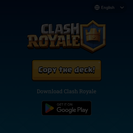
Copy the deck!
Download Clash Royale