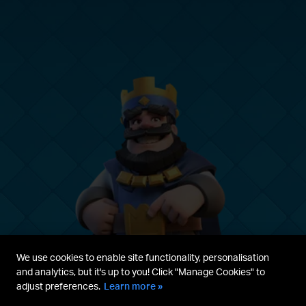
We use cookies to enable site functionality, personalisation
and analytics, but it's up to you! Click "Manage Cookies" to
adjust preferences.
Learn more »
Parent's guide
Terms & Service
Privacy Policy